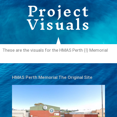
Project
Visuals
These are the visuals for the HMAS Perth (I) Memorial
HMAS Perth Memorial The Original Site