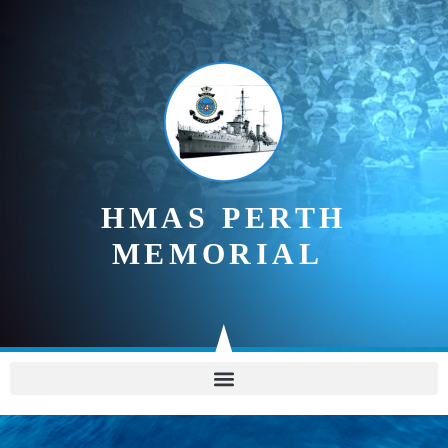
content
HMAS PERTH
MEMORIAL