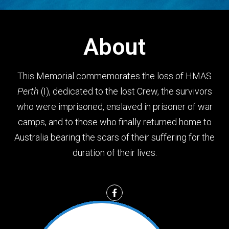
About
This Memorial commemorates the loss of HMAS
Perth
(I), dedicated to the lost Crew, the survivors
who were imprisoned, enslaved in prisoner of war
camps, and to those who finally returned home to
Australia bearing the scars of their suffering for the
duration of their lives.