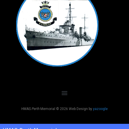
HMAS
Perth
Memorial © 2026 Web Design by
yazoogle