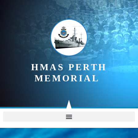
content
HMAS PERTH
MEMORIAL