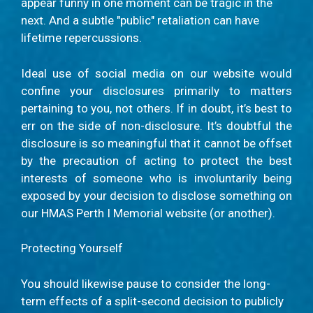
appear funny in one moment can be tragic in the
next. And a subtle "public" retaliation can have
lifetime repercussions.
Ideal use of social media on our website would
confine your disclosures primarily to matters
pertaining to you, not others. If in doubt, it’s best to
err on the side of non-disclosure. It’s doubtful the
disclosure is so meaningful that it cannot be offset
by the precaution of acting to protect the best
interests of someone who is involuntarily being
exposed by your decision to disclose something on
our HMAS Perth I Memorial website (or another).
Protecting Yourself
You should likewise pause to consider the long-
term effects of a split-second decision to publicly