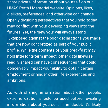
share private information about yourself on our
HMAS Perth I Memorial website. Opinions, likes,
dislikes, preferences, and otherwise can change.
Openly divulging perspectives that you hold today,
may conflict with your developing views into the
futures. Yet, the "new you" will always stand
juxtaposed against the prior declarations you made
that are now concretized as part of your public
profile. While the contents of your breakfast may
hold little long-term impact, other data likewise
readily shared can have consequences that could
conceivably impact your ability to obtain certain
employment or hinder other life experiences and
ambitions.
As with sharing information about other people,
extreme caution should be used before revealing
information about yourself. If in doubt, it’s likely