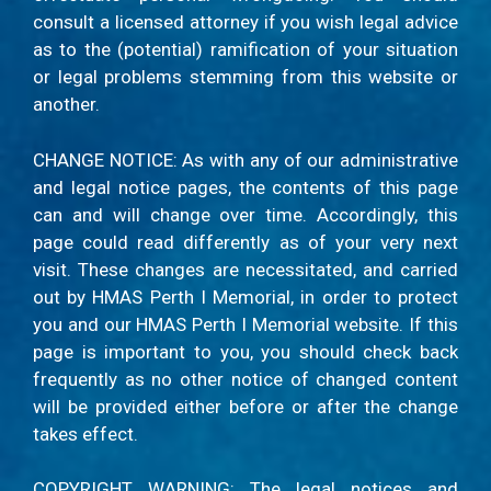
consult a licensed attorney if you wish legal advice
as to the (potential) ramification of your situation
or legal problems stemming from this website or
another.
CHANGE NOTICE: As with any of our administrative
and legal notice pages, the contents of this page
can and will change over time. Accordingly, this
page could read differently as of your very next
visit. These changes are necessitated, and carried
out by HMAS Perth I Memorial, in order to protect
you and our HMAS Perth I Memorial website. If this
page is important to you, you should check back
frequently as no other notice of changed content
will be provided either before or after the change
takes effect.
COPYRIGHT WARNING: The legal notices and