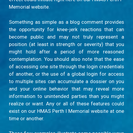
Memorial website.
Something as simple as a blog comment provides
the opportunity for knee-jerk reactions that can
become public and may not truly represent a
position (at least in strength or severity) that you
might hold after a period of more reasoned
contemplation. You should also note that the ease
of accessing one site through the login credentials
of another, or the use of a global login for access
to multiple sites can accumulate a dossier on you
and your online behavior that may reveal more
information to unintended parties than you might
realize or want. Any or all of these features could
exist on our HMAS Perth I Memorial website at one
time or another.