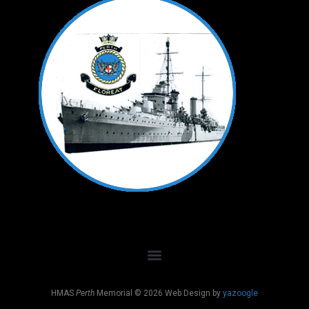
HMAS
Perth
Memorial © 2026 Web Design by
yazoogle