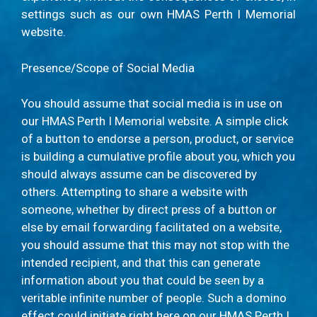
settings such as our own HMAS Perth I Memorial
website.
Presence/Scope of Social Media
You should assume that social media is in use on
our HMAS Perth I Memorial website. A simple click
of a button to endorse a person, product, or service
is building a cumulative profile about you, which you
should always assume can be discovered by
others. Attempting to share a website with
someone, whether by direct press of a button or
else by email forwarding facilitated on a website,
you should assume that this may not stop with the
intended recipient, and that this can generate
information about you that could be seen by a
veritable infinite number of people. Such a domino
effect could initiate right here on our HMAS Perth I