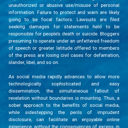
unauthorized or abusive use/misuse of personal
information. Failure to protect and warn are likely
going to be focal factors. Lawsuits are filed
seeking damages for statements held to be
responsible for people’s death or suicide. Bloggers
presuming to operate under an unfettered freedom
of speech or greater latitude offered to members
of the press are losing civil cases for defamation,
slander, libel, and so on.
As social media rapidly advances to allow more
technologically sophisticated and easy
dissemination, the simultaneous fallout of
revelation without boundaries is mounting. Thus, a
sober approach to the benefits of social media,
while sidestepping the perils of imprudent
disclosure, can facilitate an enjoyable online
experience, without the consequences of excess, in