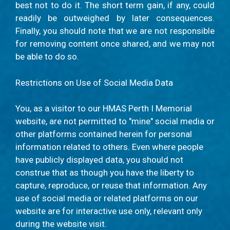
best not to do it. The short term gain, if any, could
readily be outweighed by later consequences.
Finally, you should note that we are not responsible
for removing content once shared, and we may not
be able to do so.
Restrictions on Use of Social Media Data
You, as a visitor to our HMAS Perth I Memorial
website, are not permitted to "mine" social media or
other platforms contained herein for personal
information related to others. Even where people
have publicly displayed data, you should not
construe that as though you have the liberty to
capture, reproduce, or reuse that information. Any
use of social media or related platforms on our
website are for interactive use only, relevant only
during the website visit.