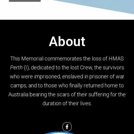
About
This Memorial commemorates the loss of HMAS
Perth
(I), dedicated to the lost Crew, the survivors
who were imprisoned, enslaved in prisoner of war
camps, and to those who finally returned home to
Australia bearing the scars of their suffering for the
duration of their lives.