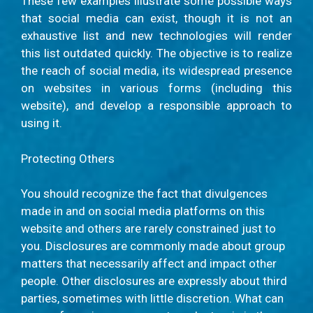
These few examples illustrate some possible ways
that social media can exist, though it is not an
exhaustive list and new technologies will render
this list outdated quickly. The objective is to realize
the reach of social media, its widespread presence
on websites in various forms (including this
website), and develop a responsible approach to
using it.
Protecting Others
You should recognize the fact that divulgences
made in and on social media platforms on this
website and others are rarely constrained just to
you. Disclosures are commonly made about group
matters that necessarily affect and impact other
people. Other disclosures are expressly about third
parties, sometimes with little discretion. What can