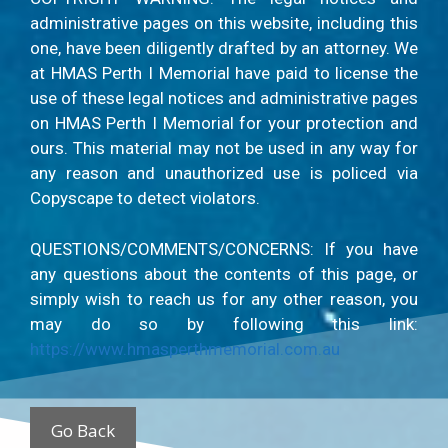
administrative pages on this website, including this
one, have been diligently drafted by an attorney. We
at HMAS Perth I Memorial have paid to license the
use of these legal notices and administrative pages
on HMAS Perth I Memorial for your protection and
ours. This material may not be used in any way for
any reason and unauthorized use is policed via
Copyscape to detect violators.
QUESTIONS/COMMENTS/CONCERNS: If you have
any questions about the contents of this page, or
simply wish to reach us for any other reason, you
may do so by following this link:
https://www.hmasperthmemorial.com.au
Go Back