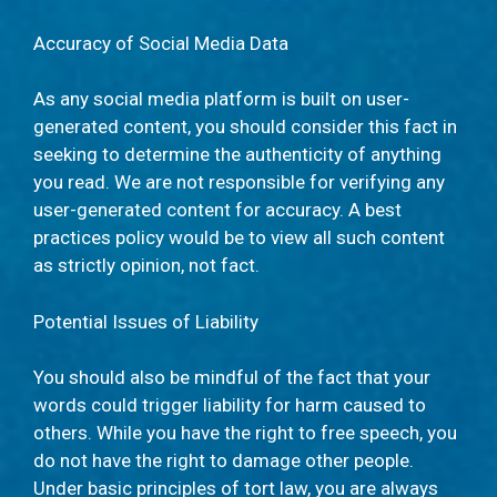
Accuracy of Social Media Data
As any social media platform is built on user-
generated content, you should consider this fact in
seeking to determine the authenticity of anything
you read. We are not responsible for verifying any
user-generated content for accuracy. A best
practices policy would be to view all such content
as strictly opinion, not fact.
Potential Issues of Liability
You should also be mindful of the fact that your
words could trigger liability for harm caused to
others. While you have the right to free speech, you
do not have the right to damage other people.
Under basic principles of tort law, you are always