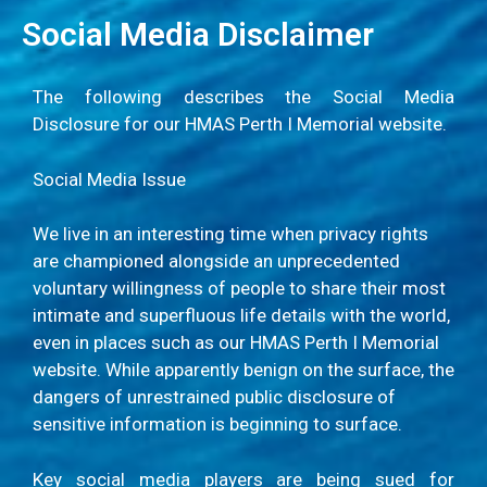
Social Media Disclaimer
The following describes the Social Media
Disclosure for our HMAS Perth I Memorial website.
Social Media Issue
We live in an interesting time when privacy rights
are championed alongside an unprecedented
voluntary willingness of people to share their most
intimate and superfluous life details with the world,
even in places such as our HMAS Perth I Memorial
website. While apparently benign on the surface, the
dangers of unrestrained public disclosure of
sensitive information is beginning to surface.
Key social media players are being sued for