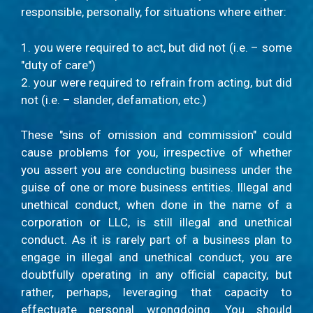
responsible, personally, for situations where either:
1. you were required to act, but did not (i.e. – some
"duty of care")
2. your were required to refrain from acting, but did
not (i.e. – slander, defamation, etc.)
These "sins of omission and commission" could
cause problems for you, irrespective of whether
you assert you are conducting business under the
guise of one or more business entities. Illegal and
unethical conduct, when done in the name of a
corporation or LLC, is still illegal and unethical
conduct. As it is rarely part of a business plan to
engage in illegal and unethical conduct, you are
doubtfully operating in any official capacity, but
rather, perhaps, leveraging that capacity to
effectuate personal wrongdoing. You should